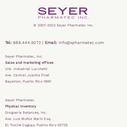
© 2007-2022 Seyer Pharmatec Inc.
Tel:
888.444.5072 |
Email:
info@spharmatec.com
Seyer Pharmatec, Inc.
Sales and marketing offices
Urb. Industrial Lucchetti
Ave. Central Juanita Final
Bayamon, Puerto Rico 0961
Seyer Pharmatec
Physical Inventory
Drogueria Betances, Inc.
Ave. Luis Muñoz Marín Esq.
El Troche Caguas, Puerto Rico 00725