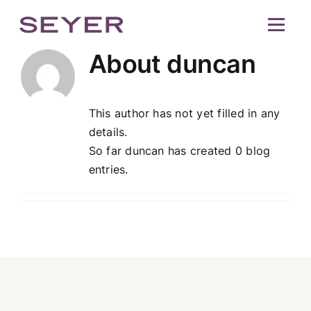
Skip
Seyer
Op
to
content
About
duncan
This author has not yet filled in any
details.
So far duncan has created 0 blog
entries.